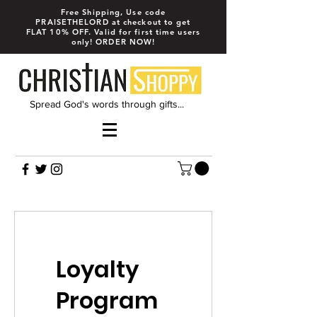
Free Shipping, Use code
PRAISETHELORD at checkout to get
FLAT 10% OFF. Valid for first time users
only! ORDER NOW!
Spread God's words through gifts...
Loyalty
Program