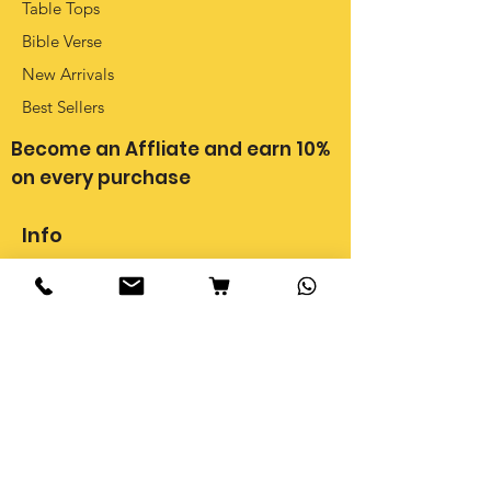
Table Tops
Bible Verse
New Arrivals
Best Sellers
Become an Affliate and earn 10%
on every purchase
Info
Our Story
Shipping, Delivery & Cancellations
Privacy Policy
Return Policy
FAQ
Terms & Conditions