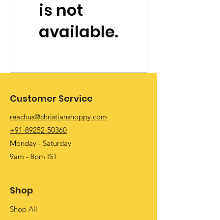
is not
available.
Customer Service
reachus@christianshoppy.com
+91-89252-50360
Monday - Saturday
9am - 8pm IST
Shop
Shop All