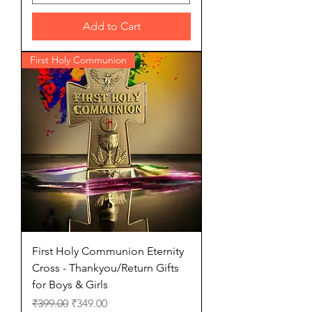
Add to Cart
First Holy Communion
First Holy Communion Eternity
Cross - Thankyou/Return Gifts
for Boys & Girls
Regular Price
Sale Price
₹399.00
₹349.00