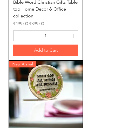
Bible Word Christian Gifts Table
top Home Decor & Office
collection
Regular Price
Sale Price
₹499.00
₹399.00
Add to Cart
New Arrival