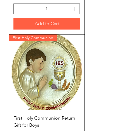
Add to Cart
First Holy Communion
First Holy Communion Return
Gift for Boys