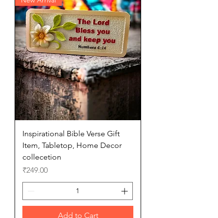
Inspirational Bible Verse Gift
Item, Tabletop, Home Decor
collecetion
Price
₹249.00
Add to Cart