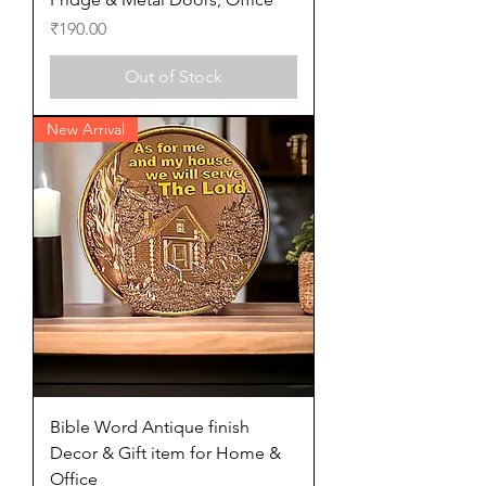
Price
₹190.00
Out of Stock
New Arrival
Bible Word Antique finish
Decor & Gift item for Home &
Office