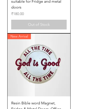
suitable for Fridge and metal
doors
Price
₹180.00
Out of Stock
New Arrival
Resin Bible word Magnet,
Fridge & Metal Doors, Office