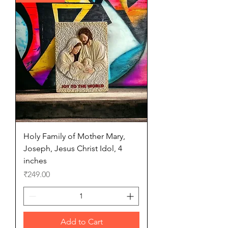
Holy Family of Mother Mary,
Joseph, Jesus Christ Idol, 4
inches
Price
₹249.00
Add to Cart