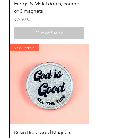
Fridge & Metal doors, combo
of 3 magnets
Price
₹249.00
Out of Stock
New Arrival
Resin Bible word Magnets