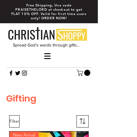
Free Shipping, Use code
PRAISETHELORD at checkout to get
FLAT 10% OFF. Valid for first time users
only! ORDER NOW!
Spread God's words through gifts...
Gifting
Filter
New Arrival