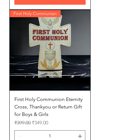
First Holy Communion
First Holy Communion Eternity
Cross, Thankyou or Return Gift
for Boys & Girls
Regular Price
Sale Price
₹399.00
₹349.00