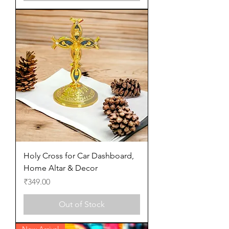
Holy Cross for Car Dashboard,
Home Altar & Decor
Price
₹349.00
Out of Stock
New Arrival