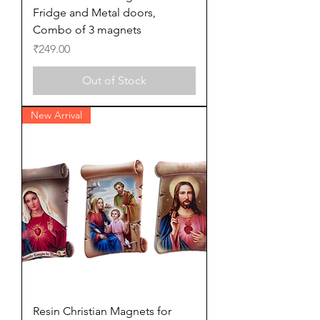
Fridge and Metal doors,
Combo of 3 magnets
Price
₹249.00
Out of Stock
New Arrival
Resin Christian Magnets for