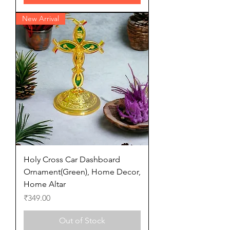
New Arrival
Holy Cross Car Dashboard
Ornament(Green), Home Decor,
Home Altar
Price
₹349.00
Out of Stock