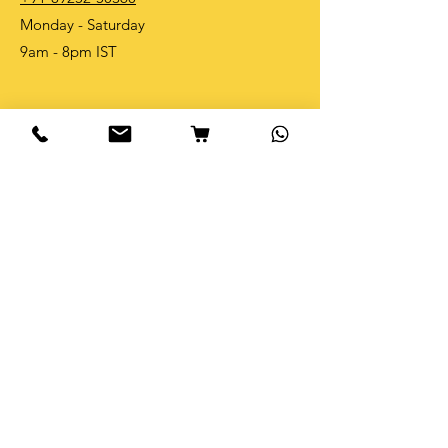
Monday - Saturday
9am - 8pm IST
Shop
Shop All
Table Tops
Bible Verse
New Arrivals
Best Sellers
Become an Affliate and earn 10%
on every purchase
Info
Our Story