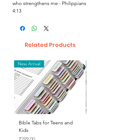
who strengthens me - Philippians
4:13
Related Products
New Arrival
New Arrival
Bible Tabs for Teens and
Beautiful Risen Christ
Kids
Figurine for Tabletop,
Home Decor(Brass fini
Price
₹299.00