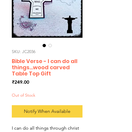
SKU: JC2036
Bible Verse - I can do all
things...wood carved
Table Top Gift
Price
₹249.00
Out of Stock
Notify When Available
I can do all things through christ