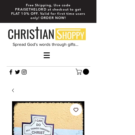
Free Shipping, Use code
PRAISETHELORD at checkout to get
FLAT 10% OFF. Valid for first time users
only! ORDER NOW!
Spread God's words through gifts...