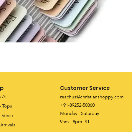
Quick View
p
Customer Service
 All
reachus@christianshoppy.com
+91-89252-50360
e Tops
Monday - Saturday
e Verse
9am - 8pm IST
Arrivals