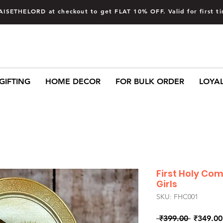
AISETHELORD at checkout to get FLAT 10% OFF. Valid for first 
GIFTING
HOME DECOR
FOR BULK ORDER
LOYA
First Holy Co
Girls
SKU: FHC001
Regular
 ₹399.00 
₹349.00