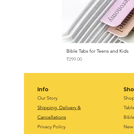
Bible Tabs for Teens and Kids
Price
₹299.00
Info
Sho
Our Story
Shop
Shipping, Delivery &
Tabl
Cancellations
Bibl
Privacy Policy
New 