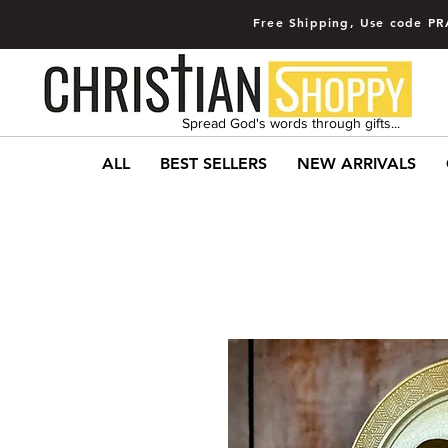
Free Shipping, Use code PR
Spread God's words through gifts...
ALL
BEST SELLERS
NEW ARRIVALS