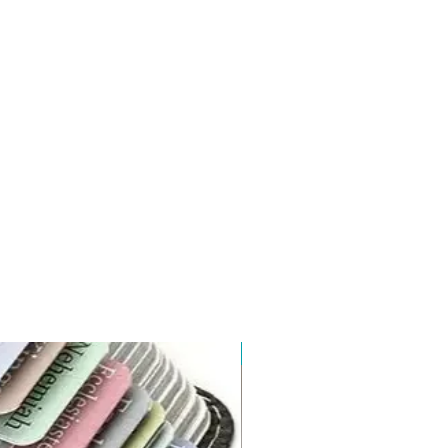
New Arrival