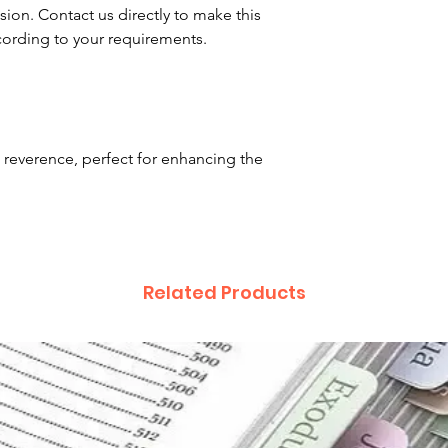
asion. Contact us directly to make this
ording to your requirements.
 reverence, perfect for enhancing the
Related Products