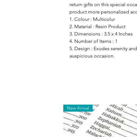
return gifts on this special occ
product more personalized acc
1. Colour : Multicolur
2. Material : Resin Product
3. Dimensions : 3.5 x 4 Inches
4. Number of Items : 1
5. Design : Exudes serenity and
auspicious occasion.
New Arrival