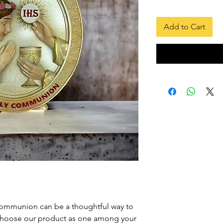
Price
Add to Cart
 Communion can be a thoughtful way to
hoose our product as one among your