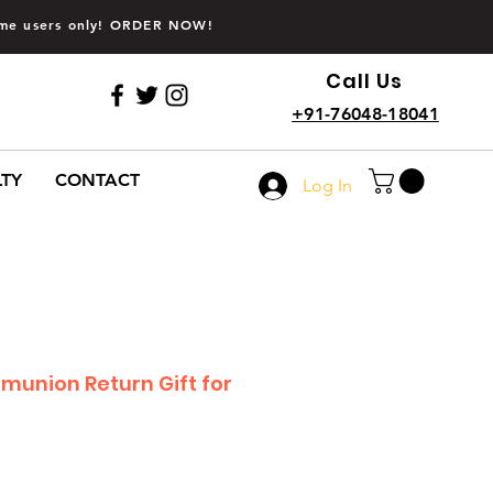
time users only! ORDER NOW!
Call Us
+91-76048-18041
LTY
CONTACT
Log In
mmunion Return Gift for
Sale