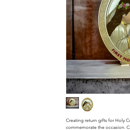
Creating return gifts for Holy
commemorate the occasion. C