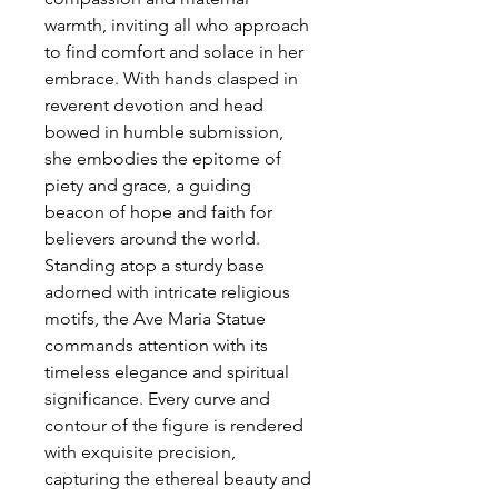
warmth, inviting all who approach
to find comfort and solace in her
embrace. With hands clasped in
reverent devotion and head
bowed in humble submission,
she embodies the epitome of
piety and grace, a guiding
beacon of hope and faith for
believers around the world.
Standing atop a sturdy base
adorned with intricate religious
motifs, the Ave Maria Statue
commands attention with its
timeless elegance and spiritual
significance. Every curve and
contour of the figure is rendered
with exquisite precision,
capturing the ethereal beauty and