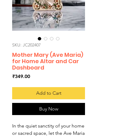
SKU: JC202407
Mother Mary (Ave Maria)
for Home Altar and Car
Dashboard
Price
₹349.00
Add to Cart
Buy Now
In the quiet sanctity of your home
or sacred space, let the Ave Maria