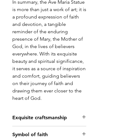
In summary, the Ave Maria Statue
is more than just a work of art; it is
a profound expression of faith
and devotion, a tangible
reminder of the enduring
presence of Mary, the Mother of
God, in the lives of believers
everywhere. With its exquisite
beauty and spiritual significance,
it serves as a source of inspiration
and comfort, guiding believers
on their journey of faith and
drawing them ever closer to the
heart of God.
Exquisite craftsmanship
Meticulously crafted with
Symbol of faith
attention to detail, the Ave Maria