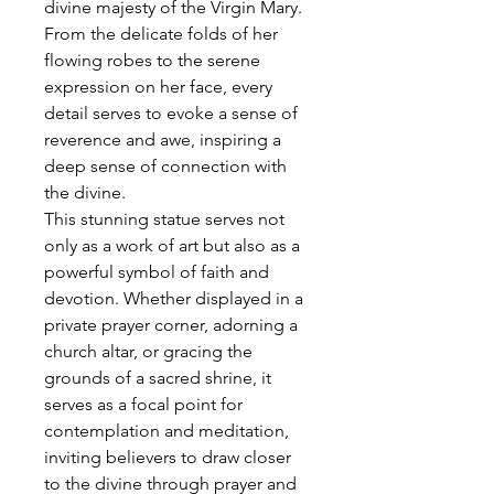
divine majesty of the Virgin Mary.
From the delicate folds of her
flowing robes to the serene
expression on her face, every
detail serves to evoke a sense of
reverence and awe, inspiring a
deep sense of connection with
the divine.
This stunning statue serves not
only as a work of art but also as a
powerful symbol of faith and
devotion. Whether displayed in a
private prayer corner, adorning a
church altar, or gracing the
grounds of a sacred shrine, it
serves as a focal point for
contemplation and meditation,
inviting believers to draw closer
to the divine through prayer and