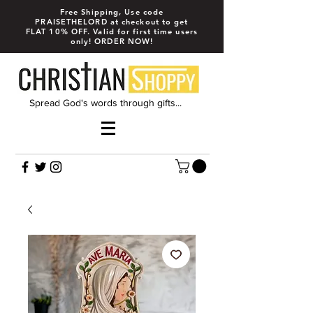
Free Shipping, Use code
PRAISETHELORD at checkout to get
FLAT 10% OFF. Valid for first time users
only! ORDER NOW!
Spread God's words through gifts...