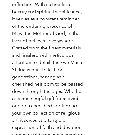
reflection. With its timeless
beauty and spiritual significance,
it serves as a constant reminder
of the enduring presence of
Mary, the Mother of God, in the
lives of believers everywhere.
Crafted from the finest materials
and finished with meticulous
attention to detail, the Ave Maria
Statue is built to last for
generations, serving as a
cherished heirloom to be passed
down through the ages. Whether
as a meaningful gift for a loved
one or a cherished addition to
your own collection of religious
art, it serves as a tangible
expression of faith and devotion,
a beacon of hope and inspiration