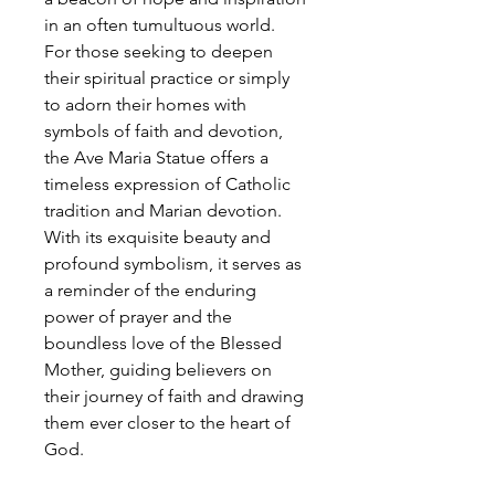
in an often tumultuous world.
For those seeking to deepen
their spiritual practice or simply
to adorn their homes with
symbols of faith and devotion,
the Ave Maria Statue offers a
timeless expression of Catholic
tradition and Marian devotion.
With its exquisite beauty and
profound symbolism, it serves as
a reminder of the enduring
power of prayer and the
boundless love of the Blessed
Mother, guiding believers on
their journey of faith and drawing
them ever closer to the heart of
God.