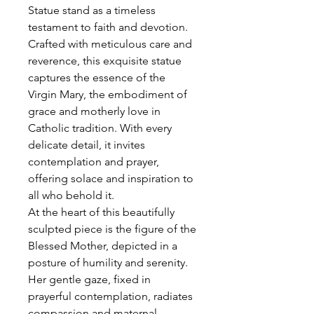
Statue stand as a timeless
testament to faith and devotion.
Crafted with meticulous care and
reverence, this exquisite statue
captures the essence of the
Virgin Mary, the embodiment of
grace and motherly love in
Catholic tradition. With every
delicate detail, it invites
contemplation and prayer,
offering solace and inspiration to
all who behold it.
At the heart of this beautifully
sculpted piece is the figure of the
Blessed Mother, depicted in a
posture of humility and serenity.
Her gentle gaze, fixed in
prayerful contemplation, radiates
compassion and maternal